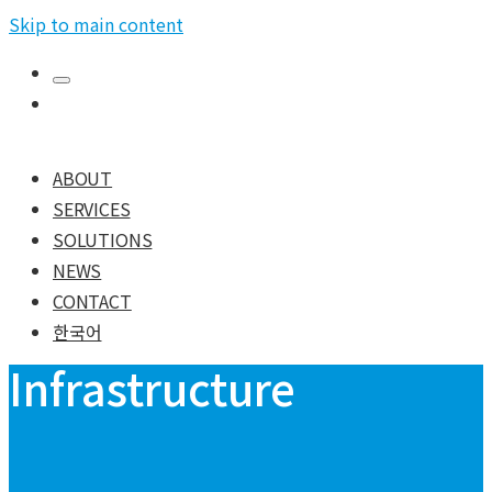
Skip to main content
ABOUT
SERVICES
SOLUTIONS
NEWS
CONTACT
한국어
Infrastructure