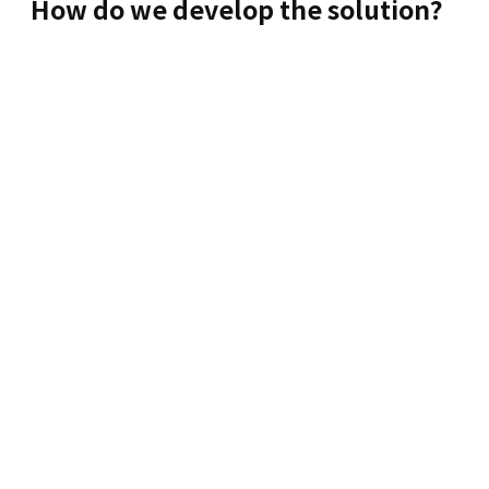
How do we develop the solution?