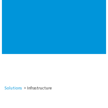
Solutions
> Infrastructure