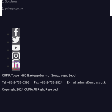
Solution
Infrastructure
CUPIA Tower, 460 Baekjegobun-ro, Songpa-gu, Seoul
Tel: +82-2-736-0395 ｜ Fax: +82-2-736-2824 ｜ E-mail: admin@unipass.or.kr
Copyright 2024 CUPIA All Right Reserved.